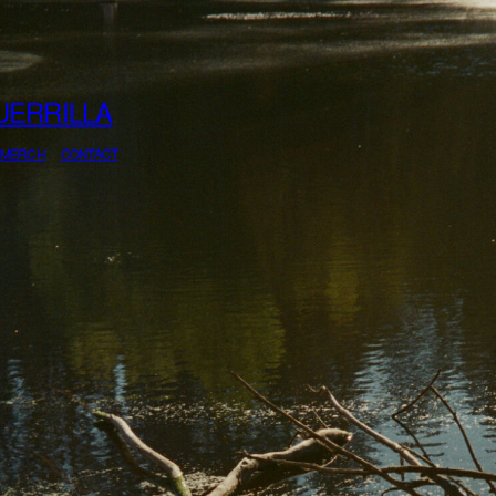
UERRILLA
MERCH
CONTACT