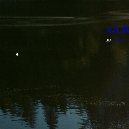
merch
JOY G
BIO
MUSIC